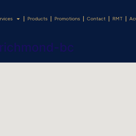
rvices
Products
Promotions
Contact
RMT
Ac
-richmond-bc