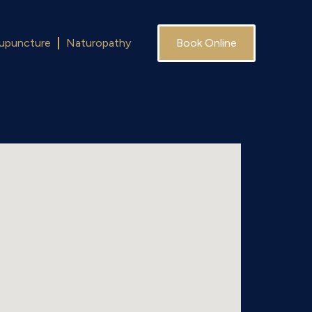
upuncture
Naturopathy
Book Online