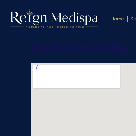
Home
Se
body-contouring