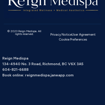
© 2023 Reign Medispa. All
rights reserved.
Privacy Notice
User Agreement
Cookie Preferences
Reign Medispa
134-4940 No. 3 Road, Richmond, BC V6X 3A5
604-821-6688
Book online: reignmedispa.janeapp.com