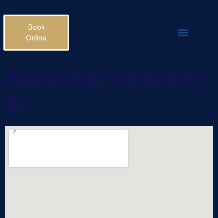
Book
Online
/head-spa-richmond-
bc