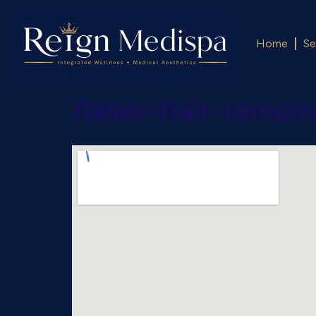
Home
Se
/laser-hair-remo