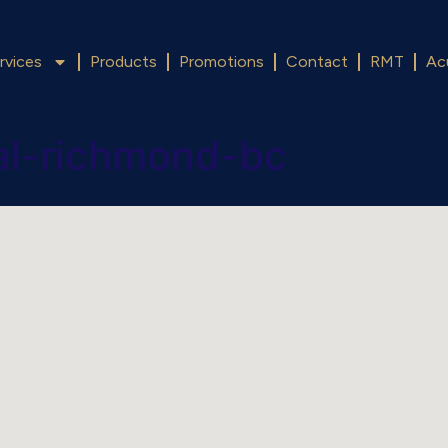
rvices
Products
Promotions
Contact
RMT
Ac
val-richmond-bc