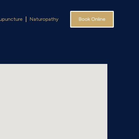
upuncture
Naturopathy
Book Online