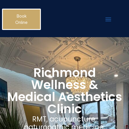
Book
Online
Richmond
Wellness &
Medical Aesthetics
Clinic
RMT, acupuncture,
naturopathic medicine,