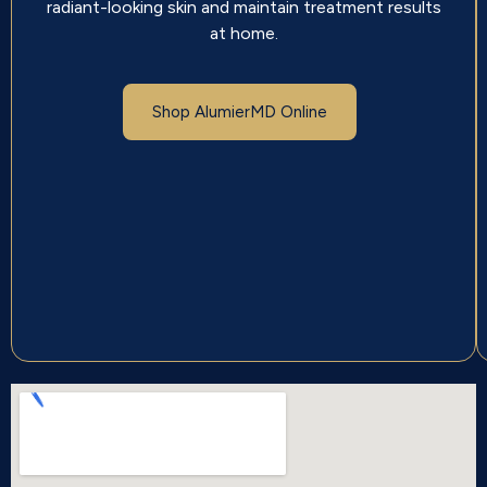
radiant-looking skin and maintain treatment results
at home.
Shop AlumierMD Online