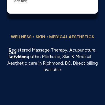
location.
WELLNESS • SKIN • MEDICAL AESTHETICS
Registered Massage Therapy, Acupuncture,
Our
Services
Naturopathic Medicine, Skin & Medical
Aesthetic care in Richmond, BC. Direct billing
available.