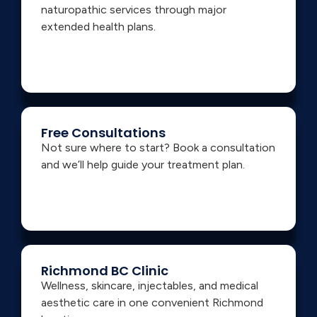
naturopathic services through major
extended health plans.
Free Consultations
Not sure where to start? Book a consultation
and we’ll help guide your treatment plan.
Richmond BC Clinic
Wellness, skincare, injectables, and medical
aesthetic care in one convenient Richmond