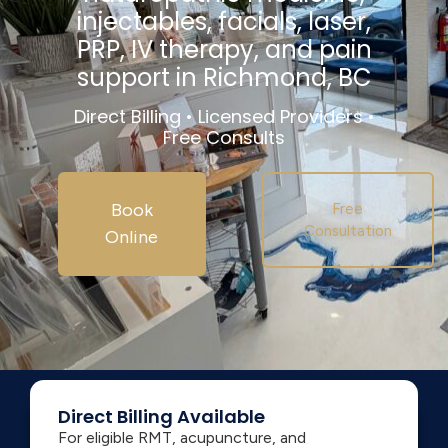
injectables, facials, laser,
PRP, IV therapy, and pain
support in Richmond, BC
Direct Billing • Licensed Providers •
Free Consults
Book
Free
Consultation
Online
Direct Billing Available
For eligible RMT, acupuncture, and