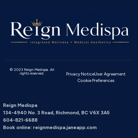
© 2023 Reign Medispa. All
rights reserved.
Privacy Notice
User Agreement
Cookie Preferences
Reign Medispa
134-4940 No. 3 Road, Richmond, BC V6X 3A5
604-821-6688
Book online: reignmedispa.janeapp.com