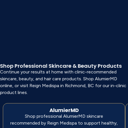
Shop Professional Skincare & Beauty Products
Continue your results at home with clinic-recommended
skincare, beauty, and hair care products. Shop AlumierMD
online, or visit Reign Medispa in Richmond, BC for our in-clinic
product lines.
AlumierMD
Shop professional AlumierMD skincare
recommended by Reign Medispa to support healthy,